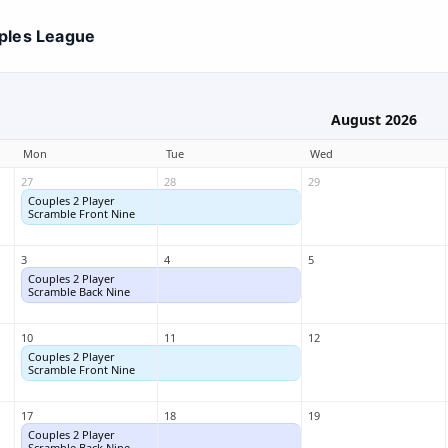
ples League
August 2026
Mon
Tue
Wed
27
28
29
Couples 2 Player
Couples 2 Player
Scramble Front Nine
Scramble Front Nine
3
4
5
Couples 2 Player
Couples 2 Player
Scramble Back Nine
Scramble Back Nine
10
11
12
Couples 2 Player
Couples 2 Player
Scramble Front Nine
Scramble Front Nine
17
18
19
Couples 2 Player
Couples 2 Player
Scramble Back Nine
Scramble Back Nine