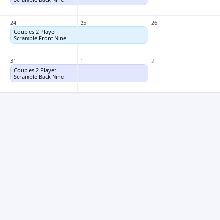
24
25
26
Couples 2 Player
Couples 2 Player
Scramble Front Nine
Scramble Front Nine
31
1
2
Couples 2 Player
Couples 2 Player
Scramble Back Nine
Scramble Back Nine