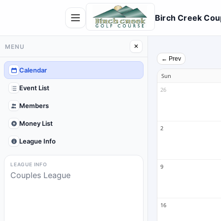
Birch Creek Cou
MENU
✕
← Prev
Calendar
Sun
Event List
26
Members
Money List
2
League Info
LEAGUE INFO
9
Couples League
16