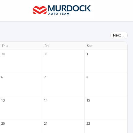
Next →
Thu
Fri
Sat
30
31
1
6
7
8
13
14
15
20
21
22